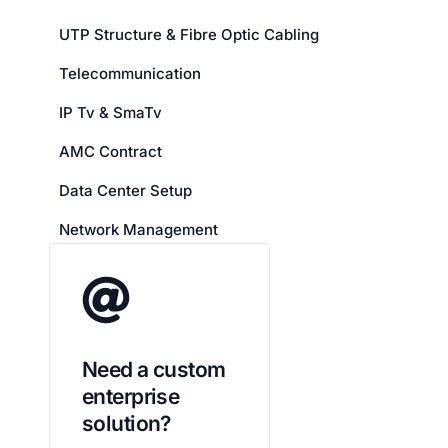
UTP Structure & Fibre Optic Cabling
Telecommunication
IP Tv & SmaTv
AMC Contract
Data Center Setup
Network Management
Need a custom
enterprise
solution?