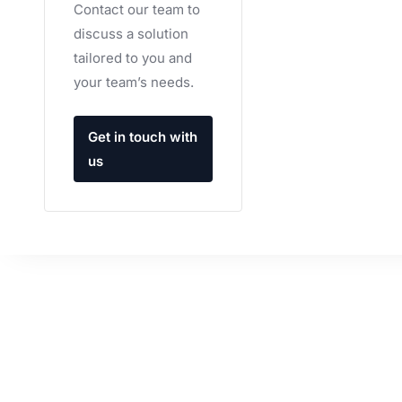
Contact our team to
discuss a solution
tailored to you and
your team’s needs.
Get in touch with
us