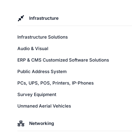
Infrastructure
Infrastructure Solutions
Audio & Visual
ERP & CMS Customized Software Solutions
Public Address System
PCs, UPS, POS, Printers, IP-Phones
Survey Equipment
Unmaned Aerial Vehicles
Networking